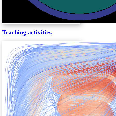
Teaching activities