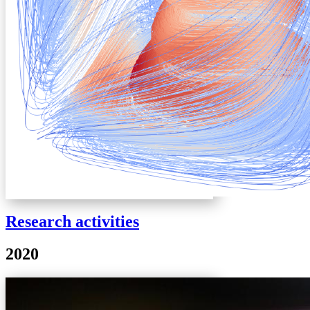
Research activities
2020