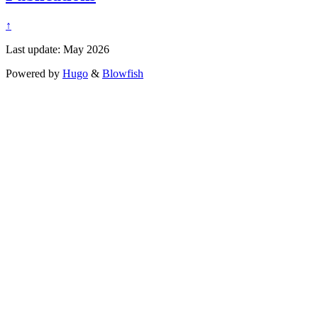
↑
Last update: May 2026
Powered by
Hugo
&
Blowfish