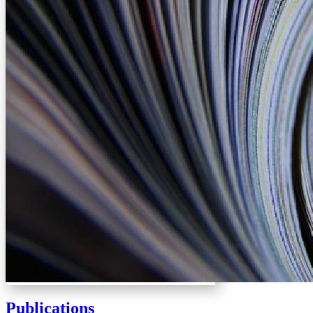
Publications