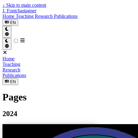
↓
Skip to main content
J. Fontchastagner
Home
Teaching
Research
Publications
EN
Home
Teaching
Research
Publications
EN
Pages
2024